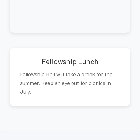
Fellowship Lunch
Fellowship Hall will take a break for the
summer. Keep an eye out for picnics in
July.