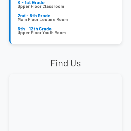
K - 1st Grade
Upper Floor Classroom
2nd - 5th Grade
Main Floor Lecture Room
6th - 12th Grade
Upper Floor Youth Room
Find Us