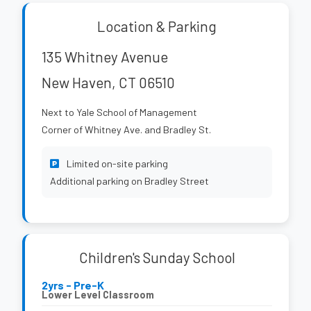
Location & Parking
135 Whitney Avenue
New Haven, CT 06510
Next to Yale School of Management
Corner of Whitney Ave. and Bradley St.
Limited on-site parking
Additional parking on Bradley Street
Children's Sunday School
2yrs - Pre-K
Lower Level Classroom