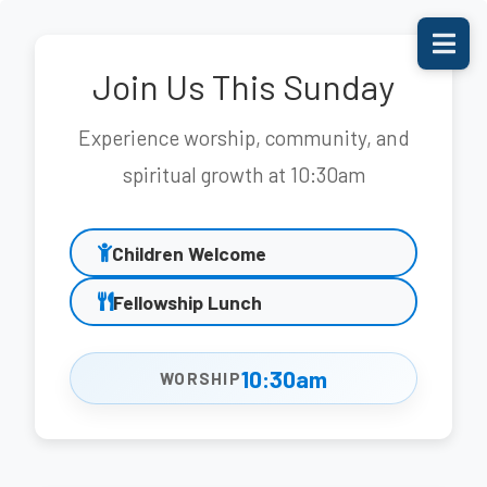
Join Us This Sunday
Experience worship, community, and
spiritual growth at 10:30am
Children Welcome
Fellowship Lunch
10:30am
WORSHIP