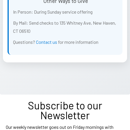
Other Ways to Give
In Person:
During Sunday service offering
By Mail:
Send checks to 135 Whitney Ave, New Haven,
CT 06510
Questions?
Contact us
for more information
Subscribe to our
Newsletter
Our weekly newsletter goes out on Friday mornings with