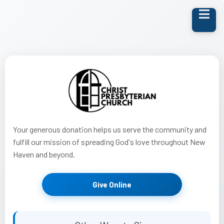
Your generous donation helps us serve the community and
fulfill our mission of spreading God's love throughout New
Haven and beyond.
Give Online