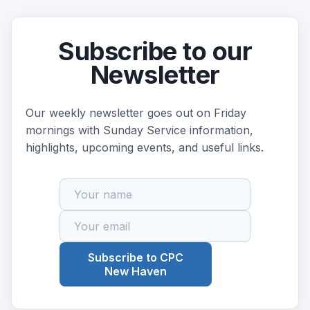
Subscribe to our
Newsletter
Our weekly newsletter goes out on Friday
mornings with Sunday Service information,
highlights, upcoming events, and useful links.
Subscribe to CPC
New Haven