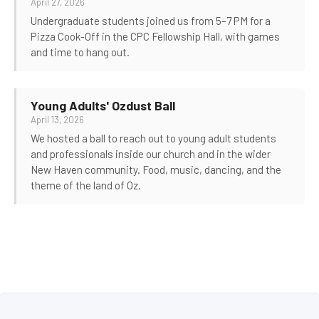
April 27, 2026
Undergraduate students joined us from 5–7 PM for a
Pizza Cook-Off in the CPC Fellowship Hall, with games
and time to hang out.
Young Adults' Ozdust Ball
April 13, 2026
We hosted a ball to reach out to young adult students
and professionals inside our church and in the wider
New Haven community. Food, music, dancing, and the
theme of the land of Oz.