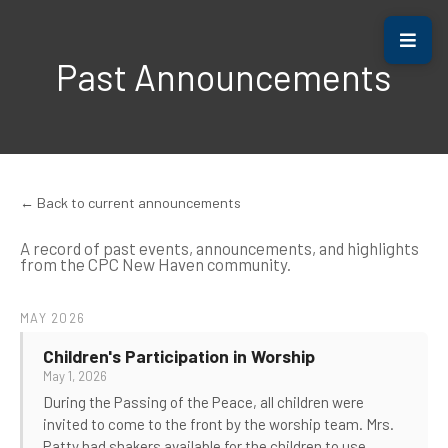
Past Announcements
← Back to current announcements
A record of past events, announcements, and highlights
from the CPC New Haven community.
MAY 2026
Children's Participation in Worship
May 1, 2026
During the Passing of the Peace, all children were
invited to come to the front by the worship team. Mrs.
Patty had shakers available for the children to use