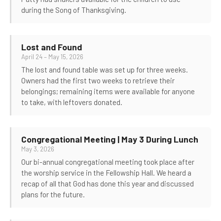
during the Song of Thanksgiving.
Lost and Found
April 24 – May 15, 2026
The lost and found table was set up for three weeks.
Owners had the first two weeks to retrieve their
belongings; remaining items were available for anyone
to take, with leftovers donated.
Congregational Meeting | May 3 During Lunch
May 3, 2026
Our bi-annual congregational meeting took place after
the worship service in the Fellowship Hall. We heard a
recap of all that God has done this year and discussed
plans for the future.