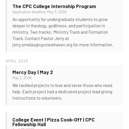
The CPC College Internship Program
Application deadline: May 3, 2026
An opportunity for undergraduate students to grow
deeper in theology, godliness, and participation in
ministry. Two tracks: Ministry Track and Formation
Track. Contact Pastor Jerry at
jerry.ornelas@cpcnewhaven.org for more information.
APRIL 2026
Mercy Day | May 2
May 2, 2026
We tackled projects to love and serve those who need
help. Each project had a dedicated project lead giving
instructions to volunteers.
College Event | Pizza Cook-Off | CPC
Fellowship Hall